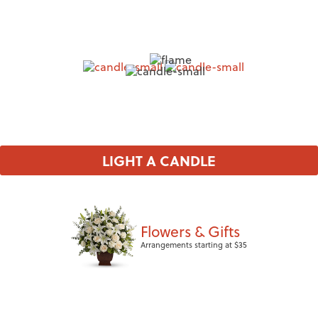
LIGHT A CANDLE
Flowers & Gifts
Arrangements starting at $35