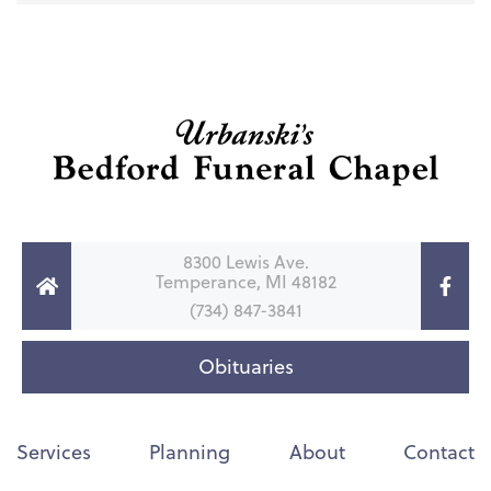
8300 Lewis Ave.
Temperance, MI 48182
(734) 847-3841
Obituaries
Services
Planning
About
Contact