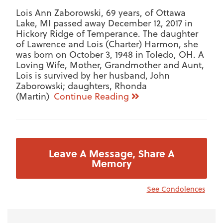
Lois Ann Zaborowski, 69 years, of Ottawa
Lake, MI passed away December 12, 2017 in
Hickory Ridge of Temperance. The daughter
of Lawrence and Lois (Charter) Harmon, she
was born on October 3, 1948 in Toledo, OH. A
Loving Wife, Mother, Grandmother and Aunt,
Lois is survived by her husband, John
Zaborowski; daughters, Rhonda
(Martin)
Continue Reading
Leave A Message, Share A
Memory
See Condolences