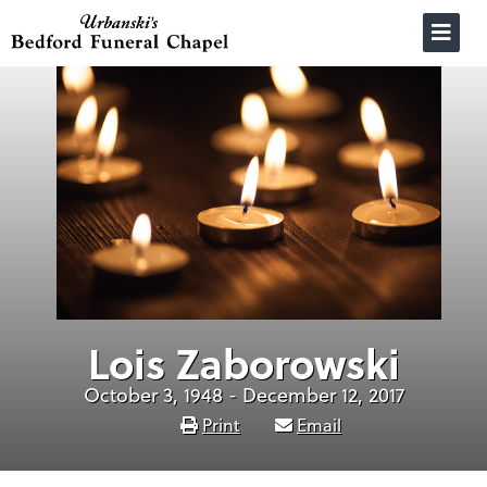
Skip
to
content
Lois Zaborowski
October 3, 1948 - December 12, 2017
Print
Email