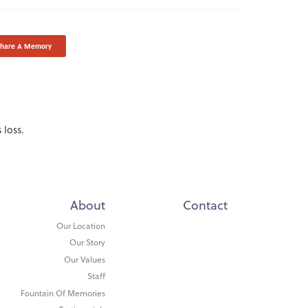
Share A Memory
 loss.
About
Contact
Our Location
Our Story
Our Values
Staff
Fountain Of Memories