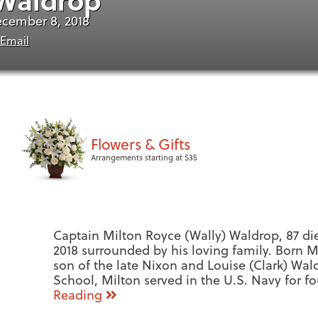
ecember 8, 2018
Email
Flowers & Gifts
Arrangements starting at $35
Captain Milton Royce (Wally) Waldrop, 87 di
2018 surrounded by his loving family. Born M
son of the late Nixon and Louise (Clark) Wal
School, Milton served in the U.S. Navy for f
Reading