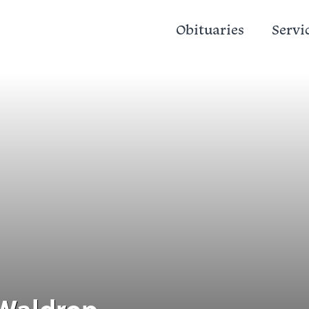
Obituaries
Servi
 Waldrop