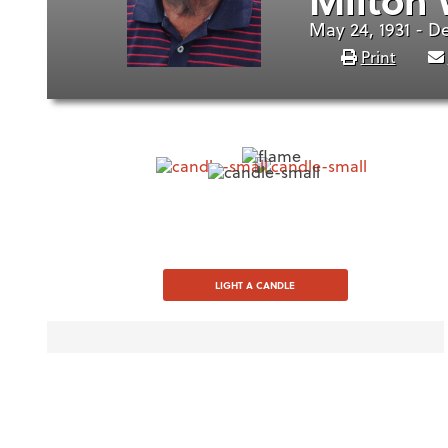
May 24, 1931 - D
Print
LIGHT A CANDLE