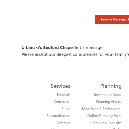
Leave A Message, 
Urbanski's Bedford Chapel
left a message:
Please accept our deepest condolences for your family's
Services
Planning
Funerals
Immediate Need
Cremation
Planning Ahead
Burial
Meet With A Professional
Personalization
Online Planning Form
Veterans
Planning Checklist