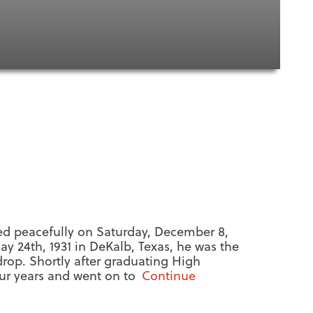
ed peacefully on Saturday, December 8,
ay 24th, 1931 in DeKalb, Texas, he was the
drop. Shortly after graduating High
our years and went on to
Continue