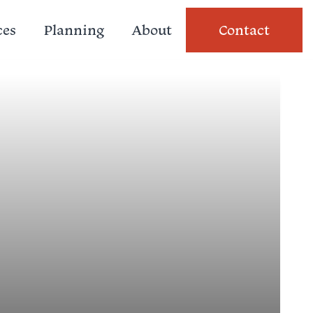
ces
Planning
About
Contact