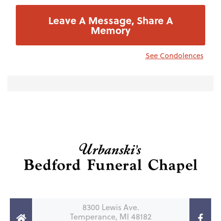
Leave A Message, Share A
Memory
See Condolences
8300 Lewis Ave.
Temperance, MI 48182