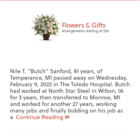
Flowers & Gifts
Arrangements starting at $35
Nile T. “Butch” Sanford, 81 years, of
Temperance, MI passed away on Wednesday,
February 9, 2022 in The Toledo Hospital. Butch
had worked at North Star Steel in Wilton, IA
for 3 years, then transferred to Monroe, MI
and worked for another 27 years, working
many jobs and finally bidding on his job as
a
Continue Reading