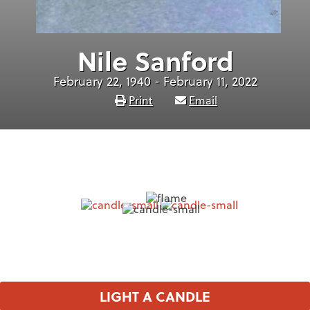
Nile Sanford
February 22, 1940 - February 11, 2022
Print
Email
LIGHT A CANDLE