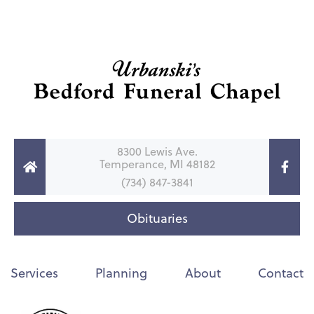
8300 Lewis Ave.
Temperance, MI 48182
(734) 847-3841
Obituaries
Services
Planning
About
Contact