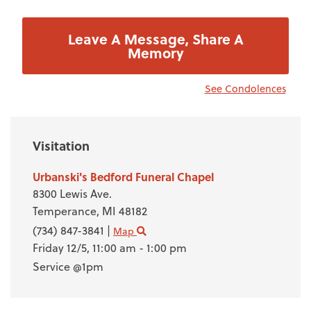
Leave A Message, Share A
Memory
See Condolences
Visitation
Urbanski's Bedford Funeral Chapel
8300 Lewis Ave.
Temperance,
MI
48182
(734) 847-3841
|
Map
Friday 12/5,
11:00 am - 1:00 pm
Service @1pm