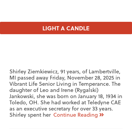
LIGHT A CANDLE
Shirley Ziemkiewicz, 91 years, of Lambertville,
MI passed away Friday, November 28, 2025 in
Vibrant Life Senior Living in Temperance. The
daughter of Leo and Irene (Rygalski)
Jankowski, she was born on January 18, 1934 in
Toledo, OH. She had worked at Teledyne CAE
as an executive secretary for over 33 years.
Shirley spent her
Continue Reading