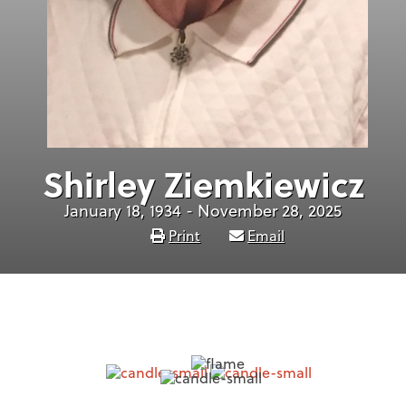
Shirley Ziemkiewicz
January 18, 1934 - November 28, 2025
Print
Email