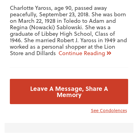
Charlotte Yaross, age 90, passed away
peacefully, September 23, 2018. She was born
on March 22, 1928 in Toledo to Adam and
Regina (Nowacki) Sablowski. She was a
graduate of Libbey High School, Class of
1946. She married Robert J. Yaross in 1949 and
worked as a personal shopper at the Lion
Store and Dillards
Continue Reading
Leave A Message, Share A
Memory
See Condolences