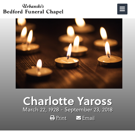
Skip
to
content
Charlotte Yaross
March 22, 1928 - September 23, 2018
Print
Email