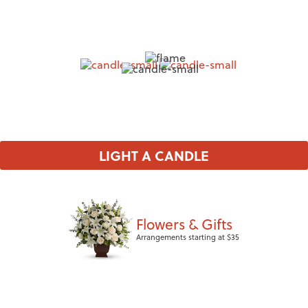
LIGHT A CANDLE
Flowers & Gifts
Arrangements starting at $35