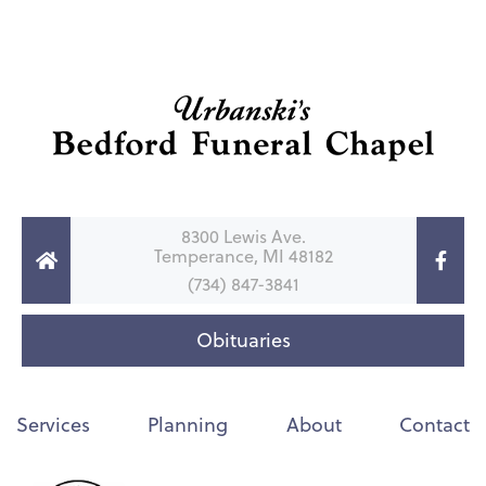
8300 Lewis Ave.
Temperance, MI 48182
(734) 847-3841
Obituaries
Services
Planning
About
Contact