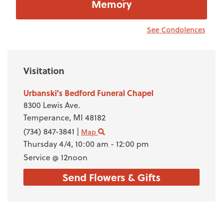
Memory
See Condolences
Visitation
Urbanski's Bedford Funeral Chapel
8300 Lewis Ave.
Temperance,
MI
48182
(734) 847-3841
|
Map
Thursday 4/4,
10:00 am - 12:00 pm
Service @ 12noon
Send Flowers & Gifts