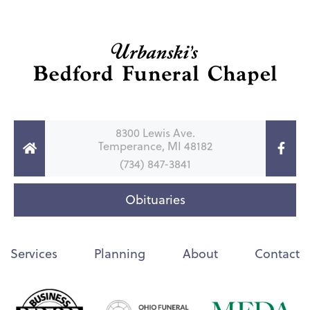
8300 Lewis Ave.
Temperance, MI 48182
(734) 847-3841
Obituaries
Services
Planning
About
Contact