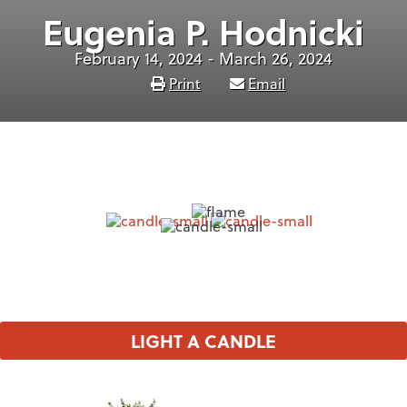
Eugenia P. Hodnicki
February 14, 2024 - March 26, 2024
Print
Email
LIGHT A CANDLE