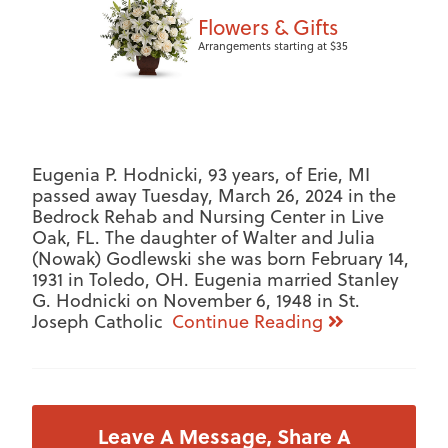
Flowers & Gifts
Arrangements starting at $35
Eugenia P. Hodnicki, 93 years, of Erie, MI
passed away Tuesday, March 26, 2024 in the
Bedrock Rehab and Nursing Center in Live
Oak, FL. The daughter of Walter and Julia
(Nowak) Godlewski she was born February 14,
1931 in Toledo, OH. Eugenia married Stanley
G. Hodnicki on November 6, 1948 in St.
Joseph Catholic
Continue Reading
Leave A Message, Share A