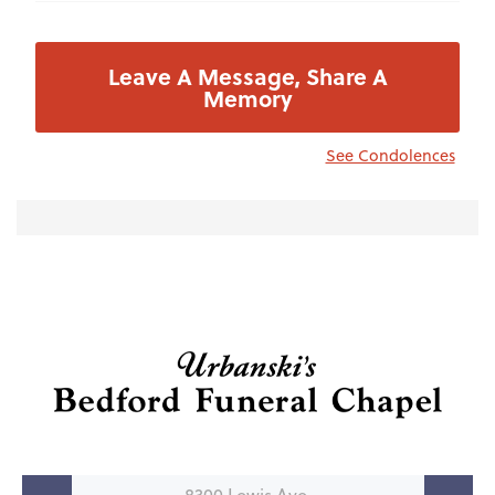
Leave A Message, Share A
Memory
See Condolences