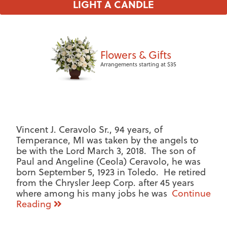
LIGHT A CANDLE
Flowers & Gifts
Arrangements starting at $35
Vincent J. Ceravolo Sr., 94 years, of
Temperance, MI was taken by the angels to
be with the Lord March 3, 2018. The son of
Paul and Angeline (Ceola) Ceravolo, he was
born September 5, 1923 in Toledo. He retired
from the Chrysler Jeep Corp. after 45 years
where among his many jobs he was
Continue
Reading